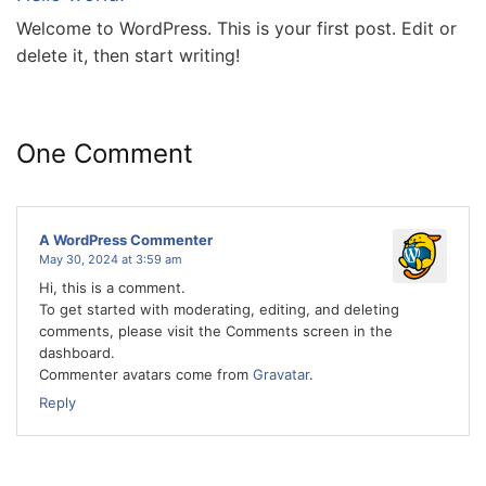
Welcome to WordPress. This is your first post. Edit or
delete it, then start writing!
One Comment
A WordPress Commenter
May 30, 2024 at 3:59 am
Hi, this is a comment.
To get started with moderating, editing, and deleting
comments, please visit the Comments screen in the
dashboard.
Commenter avatars come from
Gravatar
.
Reply