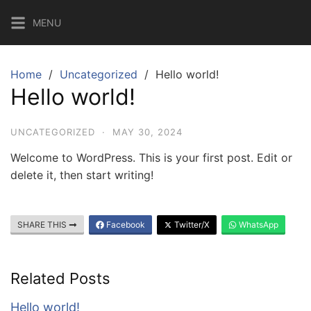
Skip
MENU
to
content
Home
Uncategorized
Hello world!
Hello world!
UNCATEGORIZED
·
MAY 30, 2024
Welcome to WordPress. This is your first post. Edit or
delete it, then start writing!
SHARE THIS
Facebook
Twitter/X
WhatsApp
Related Posts
Hello world!