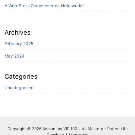
A WordPress Commenter
on
Hello world!
Archives
February 2025
May 2024
Categories
Uncategorized
Copyright © 2026 Komunitas VIP 100 Juta Mastery - Patten Life
Coaching & Mentoring