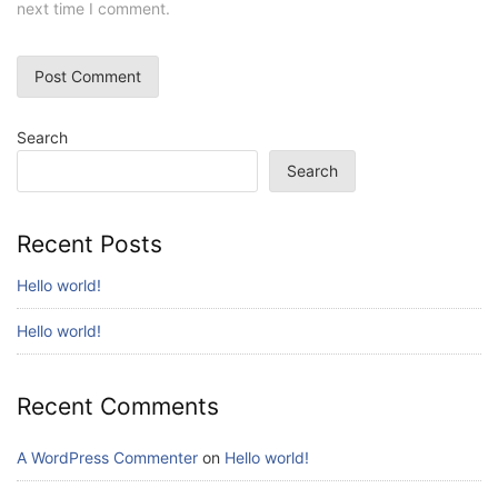
next time I comment.
Search
Search
Recent Posts
Hello world!
Hello world!
Recent Comments
A WordPress Commenter
on
Hello world!