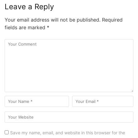
Leave a Reply
Your email address will not be published.
Required
fields are marked
*
Save my name, email, and website in this browser for the